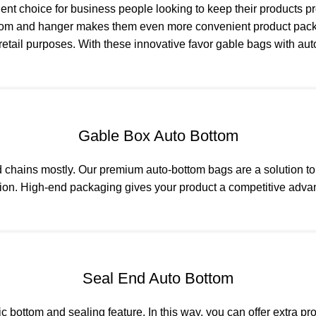
nt choice for business people looking to keep their products p
ottom and hanger makes them even more convenient product pac
or retail purposes. With these innovative favor gable bags with 
Gable Box Auto Bottom
od chains mostly. Our premium auto-bottom bags are a solution 
ention. High-end packaging gives your product a competitive ad
Seal End Auto Bottom
bottom and sealing feature. In this way, you can offer extra pr