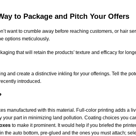
Way to Package and Pitch Your Offers
n’t want to crumble away before reaching customers, or hair ser
e options meticulously.
ging that will retain the products’ texture and efficacy for lon
and create a distinctive inkling for your offerings. Tell the po
recently introduced.
?
s manufactured with this material. Full-color printing adds a liv
y your part in minimizing land pollution. Coating choices you c
boxes
to make it prominent. It would help if you briefed the print
s in the auto bottom, pre-glued and the ones you must attach; sel