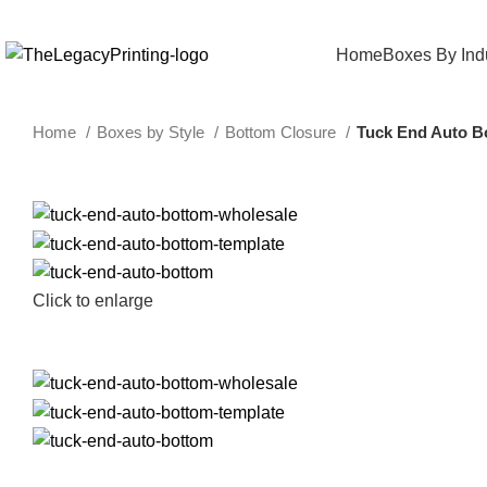
Home
Boxes By Ind
Home
Boxes by Style
Bottom Closure
Tuck End Auto B
Click to enlarge