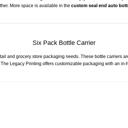
ether. More space is available in the
custom seal end auto bot
Six Pack Bottle Carrier
 retail and grocery store packaging needs. These bottle carriers 
.
The Legacy Printing
offers customizable packaging with an in-