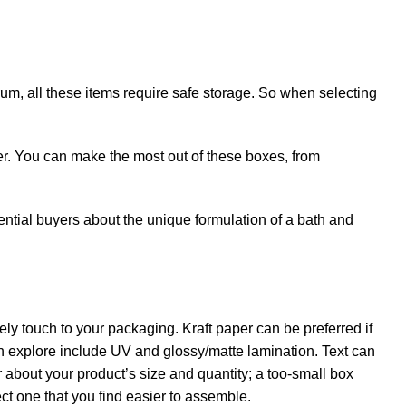
um, all these items require safe storage. So when selecting
ger. You can make the most out of these boxes, from
tential buyers about the unique formulation of a bath and
ely touch to your packaging. Kraft paper can be preferred if
an explore include UV and glossy/matte lamination. Text can
er about your product’s size and quantity; a too-small box
ect one that you find easier to assemble.