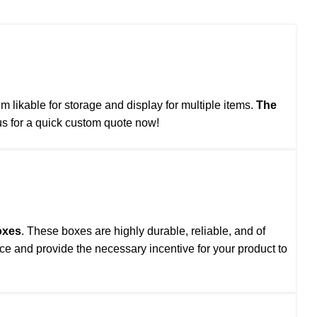
likable for storage and display for multiple items.
The
s for a quick custom quote now!
oxes
. These boxes are highly durable, reliable, and of
ce and provide the necessary incentive for your product to