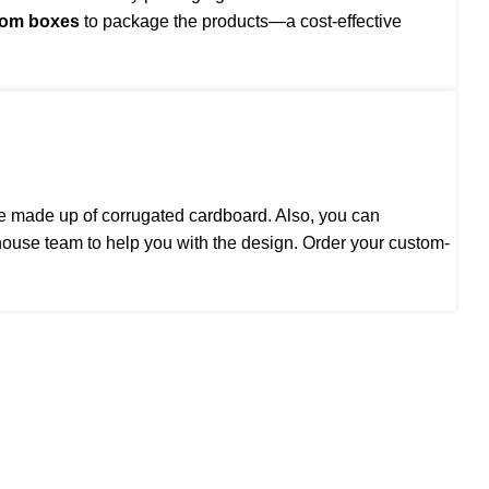
tom boxes
to package the products—a cost-effective
are made up of corrugated cardboard. Also, you can
house team to help you with the design. Order your custom-