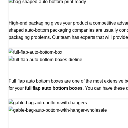
High-end packaging gives your product a competitive adva
shaped auto-bottom packaging companies are usually conce
packaging problems. Our team has experts that will provide
Full flap auto bottom boxes are one of the most extensive 
for your
full flap auto bottom boxes
. You can have these d