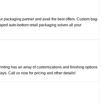
our
packaging partner
and avail the best offers. Custom bag-
ed auto-bottom retail packaging solves all your
nting has an array of customizations and finishing options
ys. Call us now for pricing and other details!