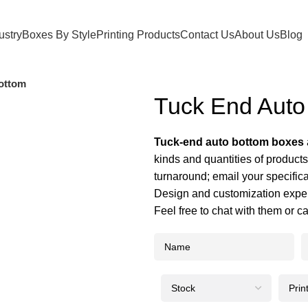
ustry
Boxes By Style
Printing Products
Contact Us
About Us
Blog
ottom
Tuck End Auto
Tuck-end auto bottom boxes
kinds and quantities of product
turnaround; email your specific
Design and customization exper
Feel free to chat with them or c