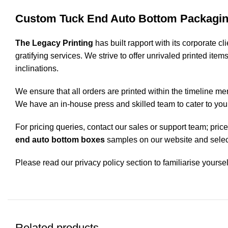
Custom Tuck End Auto Bottom Packagin
The Legacy Printing
has built rapport with its corporate c
gratifying services. We strive to offer unrivaled printed ite
inclinations.
We ensure that all orders are printed within the timeline me
We have an in-house press and skilled team to cater to you
For pricing queries, contact our sales or support team; pri
end auto bottom boxes
samples on our website and select
Please read our privacy policy section to familiarise yoursel
Related products