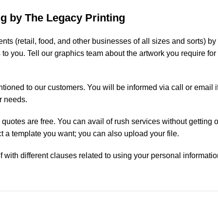
g by The Legacy Printing
lients (retail, food, and other businesses of all sizes and sorts)
ms to you. Tell our graphics team about the artwork you require f
ntioned to our customers. You will be informed via call or email 
r needs.
ce quotes are free. You can avail of rush services without gettin
 a template you want; you can also upload your file.
f with different clauses related to using your personal informatio