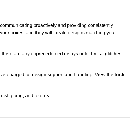
 by communicating proactively and providing consistently
or your boxes, and they will create designs matching your
if there are any unprecedented delays or technical glitches.
g overcharged for design support and handling. View the
tuck
n, shipping, and returns.