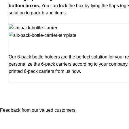
bottom boxes
. You can lock the box by tying the flaps tog
solution to pack brand items
Our 6-pack bottle holders are the perfect solution for your
personalize the 6-pack carriers according to your company
printed 6-pack carriers from us now.
Feedback from our valued customers.