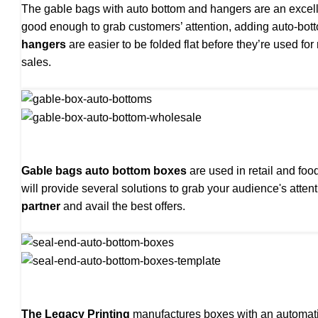
The gable bags with auto bottom and hangers are an excelle
good enough to grab customers’ attention, adding auto-b
hangers
are easier to be folded flat before they’re used f
sales.
Gable bags auto bottom boxes
are used in retail and fo
will provide several solutions to grab your audience's att
partner
and avail the best offers.
The Legacy Printing
manufactures boxes with an automatic 