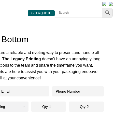
800 719 2780
sales@thelegacyprinting.com
GET A QUOTE
 Bottom
are a reliable and riveting way to present and handle all
s.
The Legacy Printing
doesn’t have an annoyingly long
ations to the team and share the timeframe you want.
ts are here to assist you with your packaging endeavor.
all at your convenience!