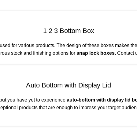
1 2 3 Bottom Box
ed for various products. The design of these boxes makes them 
rous stock and finishing options for
snap lock boxes.
Contact u
Auto Bottom with Display Lid
 but you have yet to experience
auto-bottom with display lid b
eptional products that are enough to impress your target audien