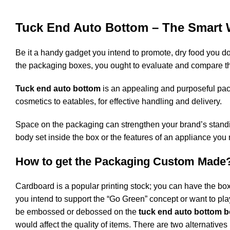
Tuck End Auto Bottom – The Smart 
Be it a handy gadget you intend to promote, dry food you do
the packaging boxes, you ought to evaluate and compare th
Tuck end auto bottom
is an appealing and purposeful packa
cosmetics to eatables, for effective handling and delivery.
Space on the packaging can strengthen your brand’s standing 
body set inside the box or the features of an appliance you 
How to get the Packaging Custom Made
Cardboard is a popular printing stock; you can have the boxe
you intend to support the “Go Green” concept or want to pla
be embossed or debossed on the
tuck end auto bottom 
would affect the quality of items. There are two alternative