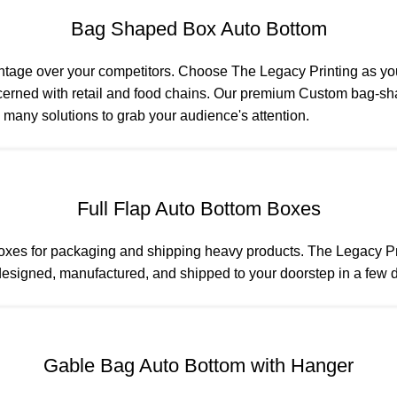
Bag Shaped Box Auto Bottom
ntage over your competitors. Choose The Legacy Printing as y
rned with retail and food chains. Our premium Custom bag-shap
 many solutions to grab your audience's attention.
Full Flap Auto Bottom Boxes
boxes for packaging and shipping heavy products. The Legacy Pri
esigned, manufactured, and shipped to your doorstep in a few da
Gable Bag Auto Bottom with Hanger