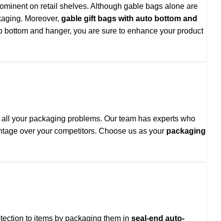
rominent on retail shelves. Although gable bags alone are
kaging. Moreover,
gable gift bags with auto bottom and
auto bottom and hanger, you are sure to enhance your product
to all your packaging problems. Our team has experts who
vantage over your competitors. Choose us as your
packaging
otection to items by packaging them in
seal-end auto-