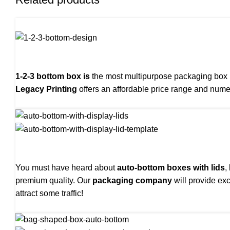
1-2-3 bottom box is
the most multipurpose packaging box us
Legacy Printing
offers an affordable price range and nume
You must have heard about
auto-bottom boxes with lids
,
premium quality. Our
packaging company
will provide exc
attract some traffic!