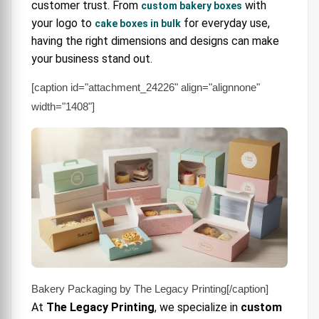
customer trust. From
with
custom bakery boxes
4. Bulk & Wholesale Bakery Boxes
your logo to
for everyday use,
cake boxes in bulk
5. Specialty Dessert & Cookie Boxes
having the right dimensions and designs can make
your business stand out.
Where to Buy Cake Boxes
[caption id="attachment_24226" align="alignnone"
Buying Guide: What to Look For
width="1408"]
FAQ: Cake Box Buying Questions
Why Choose The Legacy Printing?
Final Call
Bakery Packaging by The Legacy Printing[/caption]
At
The Legacy Printing
, we specialize in
custom