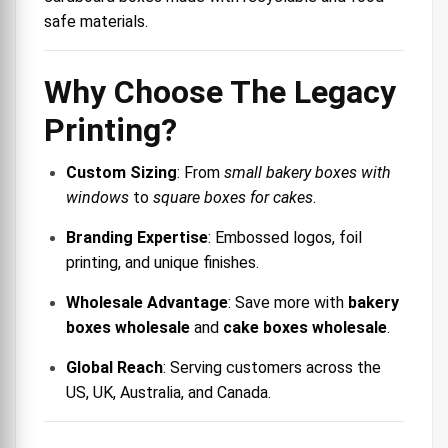
safe materials.
Why Choose The Legacy
Printing?
Custom Sizing
: From
small bakery boxes with
windows
to
square boxes for cakes
.
Branding Expertise
: Embossed logos, foil
printing, and unique finishes.
Wholesale Advantage
: Save more with
bakery
boxes wholesale
and
cake boxes wholesale
.
Global Reach
: Serving customers across the
US, UK, Australia, and Canada.