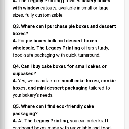
A.
The Legacy Printing
provides
bakery boxes
with window
cutouts, available in small or large
sizes, fully customizable.
Q3. Where can I purchase pie boxes and dessert
boxes?
A.
For
pie boxes bulk
and
dessert boxes
wholesale
,
The Legacy Printing
offers sturdy,
food-safe packaging with quick turnaround.
Q4. Can I buy cake boxes for small cakes or
cupcakes?
A.
Yes, we manufacture
small cake boxes, cookie
boxes, and mini dessert packaging
tailored to
your bakery’s needs.
Q5. Where can I find eco-friendly cake
packaging?
A.
At
The Legacy Printing
, you can order kraft
cardboard boxes made with recyclable and food-