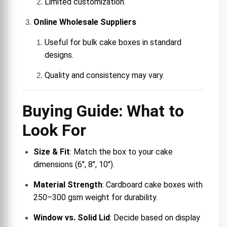
Limited customization.
Online Wholesale Suppliers
Useful for bulk cake boxes in standard
designs.
Quality and consistency may vary.
Buying Guide: What to
Look For
Size & Fit
: Match the box to your cake
dimensions (6″, 8″, 10″).
Material Strength
: Cardboard cake boxes with
250–300 gsm weight for durability.
Window vs. Solid Lid
: Decide based on display