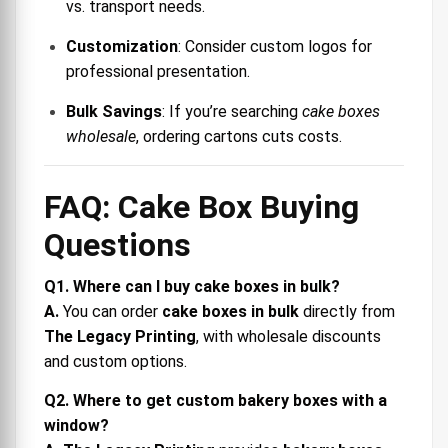
vs. transport needs.
Customization
: Consider custom logos for
professional presentation.
Bulk Savings
: If you’re searching
cake boxes
wholesale
, ordering cartons cuts costs.
FAQ: Cake Box Buying
Questions
Q1. Where can I buy cake boxes in bulk?
A.
You can order
cake boxes in bulk
directly from
The Legacy Printing
, with wholesale discounts
and custom options.
Q2. Where to get custom bakery boxes with a
window?