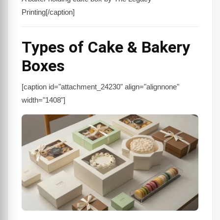
Printing[/caption]
Types of Cake & Bakery
Boxes
[caption id="attachment_24230" align="alignnone"
width="1408"]