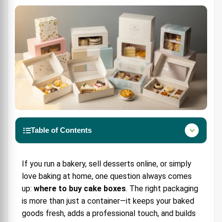
Table of Contents
Why Cake Boxes Matter for Bakers
If you run a bakery, sell desserts online, or simply
Types of Cake & Bakery Boxes
love baking at home, one question always comes
1. Standard Cake Boxes
up:
where to buy cake boxes
. The right packaging
2. Window Cake Boxes
is more than just a container—it keeps your baked
goods fresh, adds a professional touch, and builds
3. Custom Cake Boxes