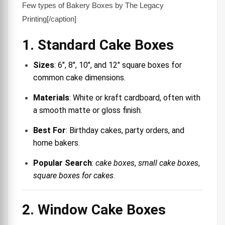
Few types of Bakery Boxes by The Legacy
Printing[/caption]
1. Standard Cake Boxes
Sizes
: 6″, 8″, 10″, and 12″ square boxes for
common cake dimensions.
Materials
: White or kraft cardboard, often with
a smooth matte or gloss finish.
Best For
: Birthday cakes, party orders, and
home bakers.
Popular Search
:
cake boxes
,
small cake boxes
,
square boxes for cakes
.
2. Window Cake Boxes