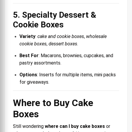
5. Specialty Dessert &
Cookie Boxes
Variety
:
cake and cookie boxes
,
wholesale
cookie boxes
,
dessert boxes
.
Best For
: Macarons, brownies, cupcakes, and
pastry assortments.
Options
: Inserts for multiple items, mini packs
for giveaways.
Where to Buy Cake
Boxes
Still wondering
where can I buy cake boxes
or