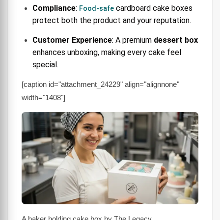
Compliance
:
cardboard cake boxes
Food-safe
protect both the product and your reputation.
Customer Experience
: A premium
dessert box
enhances unboxing, making every cake feel
special.
[caption id="attachment_24229" align="alignnone"
width="1408"]
A baker holding cake box by The Legacy