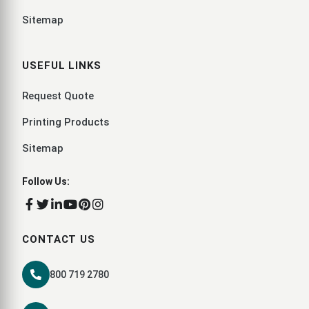
Sitemap
USEFUL LINKS
Request Quote
Printing Products
Sitemap
Follow Us:
CONTACT US
800 719 2780