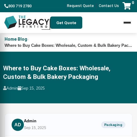
0
|
800 719 2780
Request Quote
Contact Us
Get Quote
Home
Blog
›
›
Where to Buy Cake Boxes: Wholesale, Custom & Bulk Bakery Pac...
Where to Buy Cake Boxes: Wholesale,
Custom & Bulk Bakery Packaging
Admin
Sep 15, 2025
Admin
AD
Packaging
Sep 15, 2025