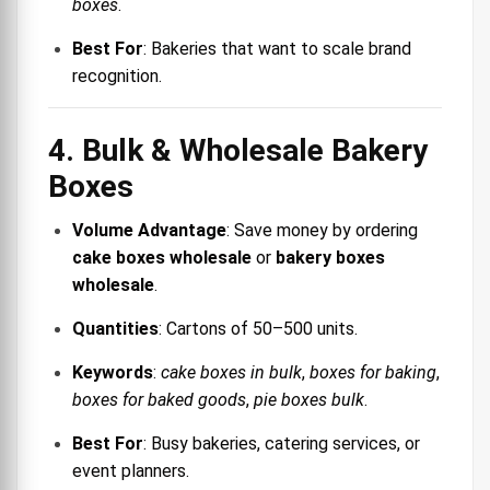
boxes
.
Best For
: Bakeries that want to scale brand
recognition.
4. Bulk & Wholesale Bakery
Boxes
Volume Advantage
: Save money by ordering
cake boxes wholesale
or
bakery boxes
wholesale
.
Quantities
: Cartons of 50–500 units.
Keywords
:
cake boxes in bulk
,
boxes for baking
,
boxes for baked goods
,
pie boxes bulk
.
Best For
: Busy bakeries, catering services, or
event planners.