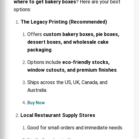
where to get bakery boxes
? Here are your best
options:
The Legacy Printing (Recommended)
Offers
custom bakery boxes, pie boxes,
dessert boxes, and wholesale cake
packaging
.
Options include
eco-friendly stocks,
window cutouts, and premium finishes
.
Ships across the US, UK, Canada, and
Australia.
Buy Now
Local Restaurant Supply Stores
Good for small orders and immediate needs.