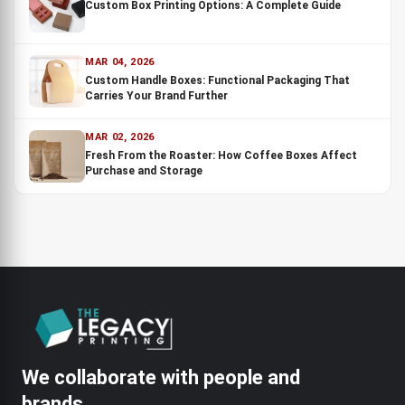
Custom Box Printing Options: A Complete Guide
MAR 04, 2026
Custom Handle Boxes: Functional Packaging That
Carries Your Brand Further
MAR 02, 2026
Fresh From the Roaster: How Coffee Boxes Affect
Purchase and Storage
We collaborate with people and
brands.