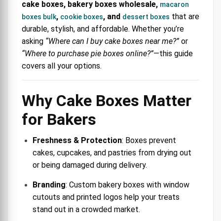
cake boxes, bakery boxes wholesale,
macaron
,
, and
that are
boxes bulk
cookie boxes
dessert boxes
durable, stylish, and affordable. Whether you’re
asking
“Where can I buy cake boxes near me?”
or
“Where to purchase pie boxes online?”
—this guide
covers all your options.
Why Cake Boxes Matter
for Bakers
Freshness & Protection
: Boxes prevent
cakes, cupcakes, and pastries from drying out
or being damaged during delivery.
Branding
: Custom bakery boxes with window
cutouts and printed logos help your treats
stand out in a crowded market.