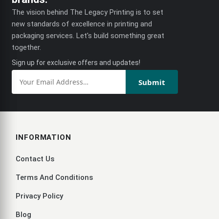
The vision behind The Legacy Printing is to set
new standards of excellence in printing and
packaging services. Let's build something great
together.
Sign up for exclusive offers and updates!
Submit
INFORMATION
Contact Us
Terms And Conditions
Privacy Policy
Blog