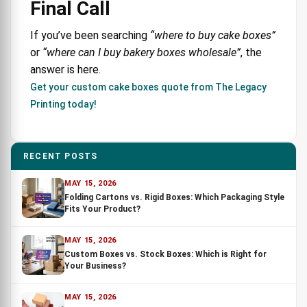
Final Call
If you’ve been searching
“where to buy cake boxes”
or
“where can I buy bakery boxes wholesale”
, the
answer is here.
Get your custom cake boxes quote from The Legacy
Printing today!
RECENT POSTS
MAY 15, 2026
Folding Cartons vs. Rigid Boxes: Which Packaging Style
Fits Your Product?
MAY 15, 2026
Custom Boxes vs. Stock Boxes: Which is Right for
Your Business?
MAY 15, 2026