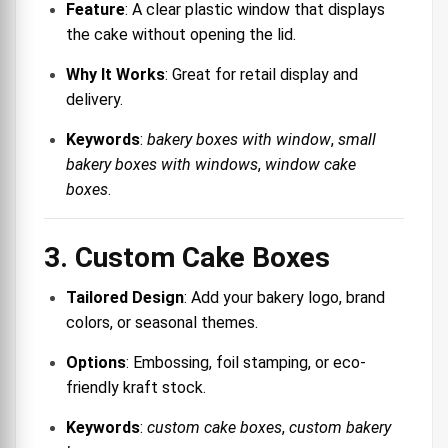
Feature
: A clear plastic window that displays
the cake without opening the lid.
Why It Works
: Great for retail display and
delivery.
Keywords
:
bakery boxes with window
,
small
bakery boxes with windows
,
window cake
boxes
.
3. Custom Cake Boxes
Tailored Design
: Add your bakery logo, brand
colors, or seasonal themes.
Options
: Embossing, foil stamping, or eco-
friendly kraft stock.
Keywords
:
custom cake boxes
,
custom bakery